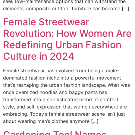
seek low-maintenance options that can withstand the
elements, composite outdoor furniture has become […]
Female Streetwear
Revolution: How Women Are
Redefining Urban Fashion
Culture in 2024
Female streetwear has evolved from being a male-
dominated fashion niche into a powerful movement
that’s reshaping the urban fashion landscape. What was
once oversized hoodies and baggy pants has
transformed into a sophisticated blend of comfort,
style, and self-expression that women everywhere are
embracing. Today’s female streetwear scene isn’t just
about wearing men’s clothes anymore […]
Gardening Tool Names