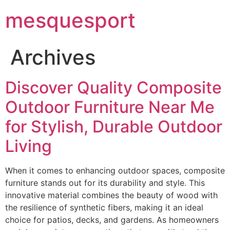
mesquesport
Archives
Discover Quality Composite
Outdoor Furniture Near Me
for Stylish, Durable Outdoor
Living
When it comes to enhancing outdoor spaces, composite
furniture stands out for its durability and style. This
innovative material combines the beauty of wood with
the resilience of synthetic fibers, making it an ideal
choice for patios, decks, and gardens. As homeowners