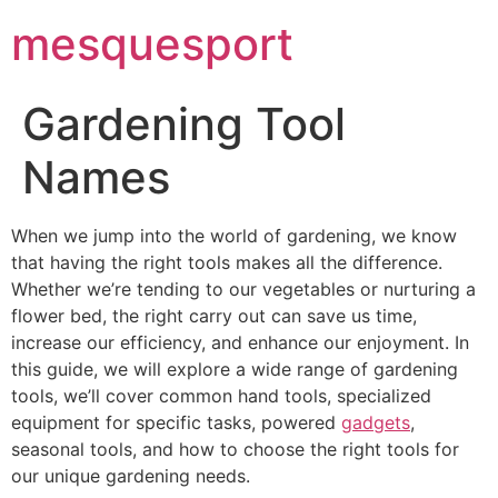
mesquesport
Gardening Tool
Names
When we jump into the world of gardening, we know
that having the right tools makes all the difference.
Whether we’re tending to our vegetables or nurturing a
flower bed, the right carry out can save us time,
increase our efficiency, and enhance our enjoyment. In
this guide, we will explore a wide range of gardening
tools, we’ll cover common hand tools, specialized
equipment for specific tasks, powered
gadgets
,
seasonal tools, and how to choose the right tools for
our unique gardening needs.