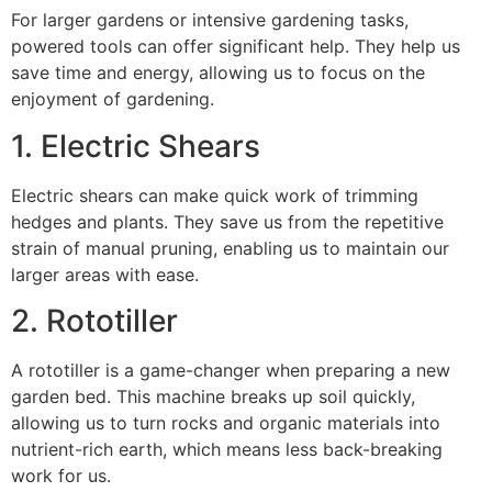
For larger gardens or intensive gardening tasks,
powered tools can offer significant help. They help us
save time and energy, allowing us to focus on the
enjoyment of gardening.
1. Electric Shears
Electric shears can make quick work of trimming
hedges and plants. They save us from the repetitive
strain of manual pruning, enabling us to maintain our
larger areas with ease.
2. Rototiller
A rototiller is a game-changer when preparing a new
garden bed. This machine breaks up soil quickly,
allowing us to turn rocks and organic materials into
nutrient-rich earth, which means less back-breaking
work for us.