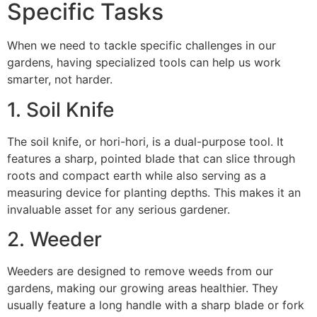
Specific Tasks
When we need to tackle specific challenges in our
gardens, having specialized tools can help us work
smarter, not harder.
1. Soil Knife
The soil knife, or hori-hori, is a dual-purpose tool. It
features a sharp, pointed blade that can slice through
roots and compact earth while also serving as a
measuring device for planting depths. This makes it an
invaluable asset for any serious gardener.
2. Weeder
Weeders are designed to remove weeds from our
gardens, making our growing areas healthier. They
usually feature a long handle with a sharp blade or fork