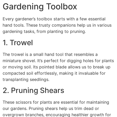
Gardening Toolbox
Every gardener’s toolbox starts with a few essential
hand tools. These trusty companions help us in various
gardening tasks, from planting to pruning.
1. Trowel
The trowel is a small hand tool that resembles a
miniature shovel. It’s perfect for digging holes for plants
or moving soil. Its pointed blade allows us to break up
compacted soil effortlessly, making it invaluable for
transplanting seedlings.
2. Pruning Shears
These scissors for plants are essential for maintaining
our gardens. Pruning shears help us trim dead or
overgrown branches, encouraging healthier growth for