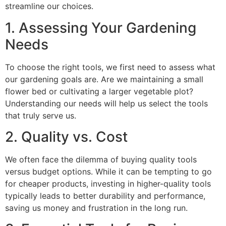
streamline our choices.
1. Assessing Your Gardening
Needs
To choose the right tools, we first need to assess what
our gardening goals are. Are we maintaining a small
flower bed or cultivating a larger vegetable plot?
Understanding our needs will help us select the tools
that truly serve us.
2. Quality vs. Cost
We often face the dilemma of buying quality tools
versus budget options. While it can be tempting to go
for cheaper products, investing in higher-quality tools
typically leads to better durability and performance,
saving us money and frustration in the long run.