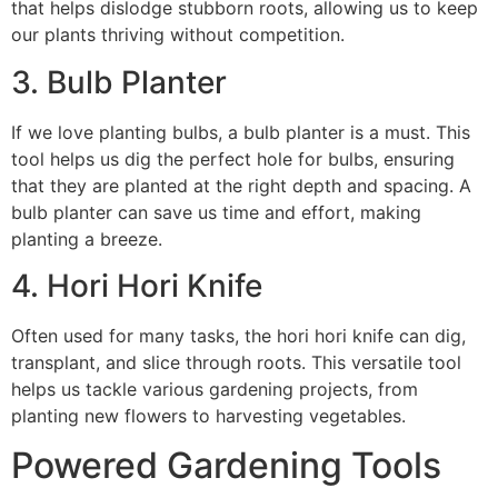
that helps dislodge stubborn roots, allowing us to keep
our plants thriving without competition.
3. Bulb Planter
If we love planting bulbs, a bulb planter is a must. This
tool helps us dig the perfect hole for bulbs, ensuring
that they are planted at the right depth and spacing. A
bulb planter can save us time and effort, making
planting a breeze.
4. Hori Hori Knife
Often used for many tasks, the hori hori knife can dig,
transplant, and slice through roots. This versatile tool
helps us tackle various gardening projects, from
planting new flowers to harvesting vegetables.
Powered Gardening Tools