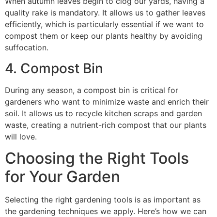
When autumn leaves begin to clog our yards, having a
quality rake is mandatory. It allows us to gather leaves
efficiently, which is particularly essential if we want to
compost them or keep our plants healthy by avoiding
suffocation.
4. Compost Bin
During any season, a compost bin is critical for
gardeners who want to minimize waste and enrich their
soil. It allows us to recycle kitchen scraps and garden
waste, creating a nutrient-rich compost that our plants
will love.
Choosing the Right Tools
for Your Garden
Selecting the right gardening tools is as important as
the gardening techniques we apply. Here’s how we can