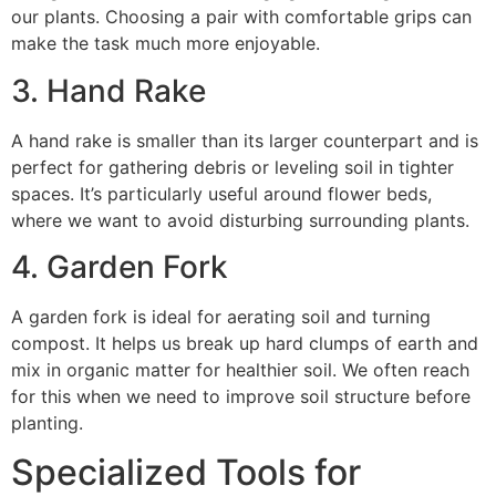
our plants. Choosing a pair with comfortable grips can
make the task much more enjoyable.
3. Hand Rake
A hand rake is smaller than its larger counterpart and is
perfect for gathering debris or leveling soil in tighter
spaces. It’s particularly useful around flower beds,
where we want to avoid disturbing surrounding plants.
4. Garden Fork
A garden fork is ideal for aerating soil and turning
compost. It helps us break up hard clumps of earth and
mix in organic matter for healthier soil. We often reach
for this when we need to improve soil structure before
planting.
Specialized Tools for