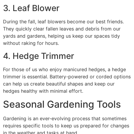
3. Leaf Blower
During the fall, leaf blowers become our best friends.
They quickly clear fallen leaves and debris from our
yards and gardens, helping us keep our spaces tidy
without raking for hours.
4. Hedge Trimmer
For those of us who enjoy manicured hedges, a hedge
trimmer is essential. Battery-powered or corded options
can help us create beautiful shapes and keep our
hedges healthy with minimal effort.
Seasonal Gardening Tools
Gardening is an ever-evolving process that sometimes
requires specific tools to keep us prepared for changes
in the weather and tasks at hand.