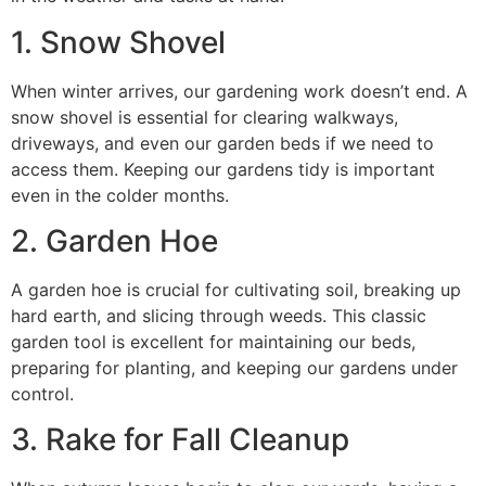
1. Snow Shovel
When winter arrives, our gardening work doesn’t end. A
snow shovel is essential for clearing walkways,
driveways, and even our garden beds if we need to
access them. Keeping our gardens tidy is important
even in the colder months.
2. Garden Hoe
A garden hoe is crucial for cultivating soil, breaking up
hard earth, and slicing through weeds. This classic
garden tool is excellent for maintaining our beds,
preparing for planting, and keeping our gardens under
control.
3. Rake for Fall Cleanup