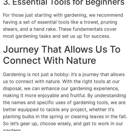
3. Essential Tools for Beginners
For those just starting with gardening, we recommend
having a set of essential tools like a trowel, pruning
shears, and a hand rake. These fundamentals cover
most gardening tasks and set us up for success.
Journey That Allows Us To
Connect With Nature
Gardening is not just a hobby: it’s a journey that allows
us to connect with nature. With the right tools at our
disposal, we can enhance our gardening experience,
making it more enjoyable and fruitful. By understanding
the names and specific uses of gardening tools, we are
better equipped to tackle any project, whether it’s
planting bulbs in the spring or clearing leaves in the fall.
So let’s gear up, choose wisely, and get to work in our
gardens.